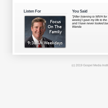
Listen For
You Said
"[After listening to WIVH for
weeks] I gave my life to the
and I have never looked bac
Wanda
(c) 2019 Gospel Media Insti