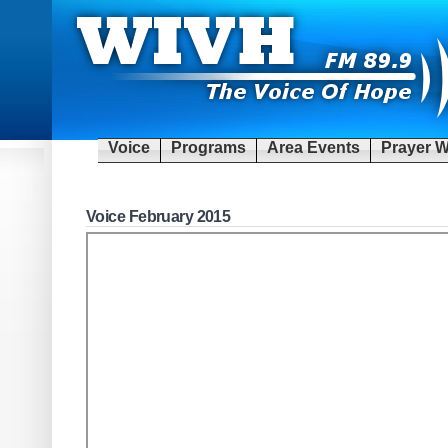
Voice
Programs
Area Events
Prayer W
Voice February 2015