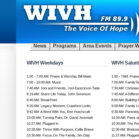
News
Programs
Area Events
Prayer W
WIVH Weekdays
WIVH Satur
1:00 - 7:00 AM: Praise & Worship, Bill Maier
1:00 - 7AM: Prais
7:00 - 10:00 AM: Music
7:00 AM: FamilyT
7:40 AM: Joni and Friends, Joni Eareckson Tada
7:30 AM: Christi
8:19 AM: Share Life Today, John Sorenson
7:45 AM: A Differe
8:40 AM: BreakPoint
8:00 AM: Building
9:20 AM: Legacy Moment, Crawford Loritts
9:00 AM: Family L
9:42 AM: A Word With You, Ron Hutchcraft
9:30 AM: Parentin
10:00 AM: Turning Point, Dr. David Jeremiah
10:00 AM: Paws a
10:27 AM: Plugged In
10:30 AM: The Po
10:28 AM: Thrive With Purpose, Callie Briese
11:00 AM: Brinkm
10:30 AM: Focus On The Family, Jim Daly
11:27 AM: Plugged