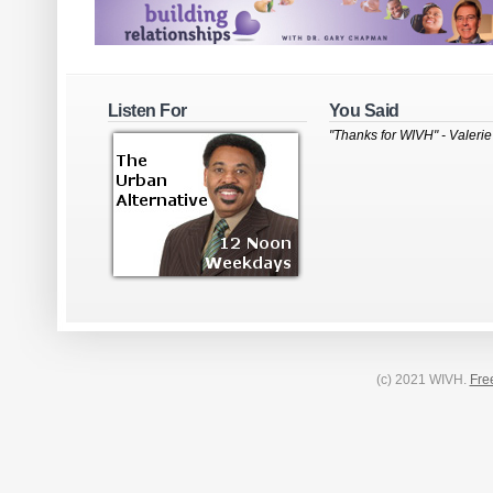
Listen For
You Said
"Thanks for WIVH" - Valerie
(c) 2021 WIVH.
Fre