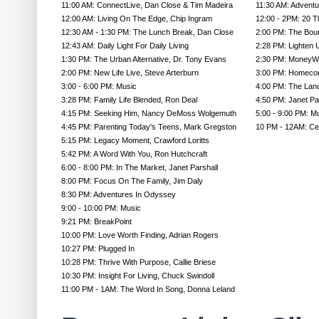
11:00 AM: ConnectLive, Dan Close & Tim Madeira
11:30 AM: Advent
12:00 AM: Living On The Edge, Chip Ingram
12:00 - 2PM: 20 
12:30 AM - 1:30 PM: The Lunch Break, Dan Close
2:00 PM: The Bou
12:43 AM: Daily Light For Daily Living
2:28 PM: Lighten 
1:30 PM: The Urban Alternative, Dr. Tony Evans
2:30 PM: MoneyW
2:00 PM: New Life Live, Steve Arterburn
3:00 PM: Homecom
3:00 - 6:00 PM: Music
4:00 PM: The Land
3:28 PM: Family Life Blended, Ron Deal
4:50 PM: Janet P
4:15 PM: Seeking Him, Nancy DeMoss Wolgemuth
5:00 - 9:00 PM: M
4:45 PM: Parenting Today's Teens, Mark Gregston
10 PM - 12AM: Cel
5:15 PM: Legacy Moment, Crawford Loritts
5:42 PM: A Word With You, Ron Hutchcraft
6:00 - 8:00 PM: In The Market, Janet Parshall
8:00 PM: Focus On The Family, Jim Daly
8:30 PM: Adventures In Odyssey
9:00 - 10:00 PM: Music
9:21 PM: BreakPoint
10:00 PM: Love Worth Finding, Adrian Rogers
10:27 PM: Plugged In
10:28 PM: Thrive With Purpose, Callie Briese
10:30 PM: Insight For Living, Chuck Swindoll
11:00 PM - 1AM: The Word In Song, Donna Leland