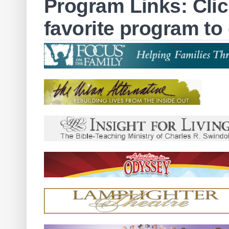
Program Links: Clic
favorite program to 