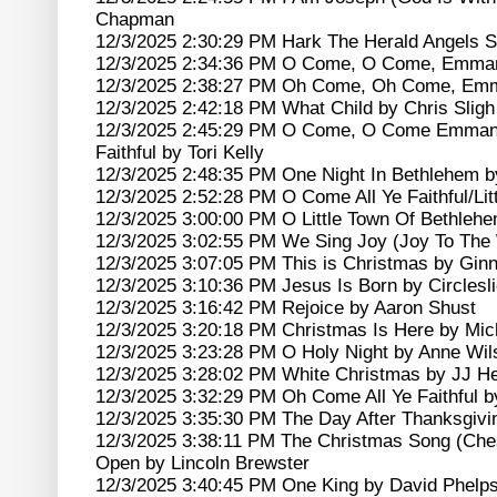
Chapman
12/3/2025 2:30:29 PM Hark The Herald Angels S
12/3/2025 2:34:36 PM O Come, O Come, Emman
12/3/2025 2:38:27 PM Oh Come, Oh Come, Emm
12/3/2025 2:42:18 PM What Child by Chris Sligh
12/3/2025 2:45:29 PM O Come, O Come Emmanu
Faithful by Tori Kelly
12/3/2025 2:48:35 PM One Night In Bethlehem b
12/3/2025 2:52:28 PM O Come All Ye Faithful/Lit
12/3/2025 3:00:00 PM O Little Town Of Bethlehe
12/3/2025 3:02:55 PM We Sing Joy (Joy To The 
12/3/2025 3:07:05 PM This is Christmas by Gi
12/3/2025 3:10:36 PM Jesus Is Born by Circlesl
12/3/2025 3:16:42 PM Rejoice by Aaron Shust
12/3/2025 3:20:18 PM Christmas Is Here by Mic
12/3/2025 3:23:28 PM O Holy Night by Anne Wil
12/3/2025 3:28:02 PM White Christmas by JJ He
12/3/2025 3:32:29 PM Oh Come All Ye Faithful b
12/3/2025 3:35:30 PM The Day After Thanksgivi
12/3/2025 3:38:11 PM The Christmas Song (Che
Open by Lincoln Brewster
12/3/2025 3:40:45 PM One King by David Phelp