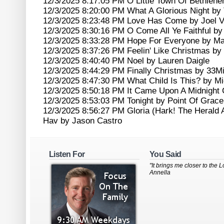
12/3/2025 8:17:05 PM O Little Town Of Bethleh
12/3/2025 8:20:00 PM What A Glorious Night by 
12/3/2025 8:23:48 PM Love Has Come by Joel 
12/3/2025 8:30:16 PM O Come All Ye Faithful by 
12/3/2025 8:33:28 PM Hope For Everyone by Ma
12/3/2025 8:37:26 PM Feelin' Like Christmas b
12/3/2025 8:40:40 PM Noel by Lauren Daigle
12/3/2025 8:44:29 PM Finally Christmas by 33Mi
12/3/2025 8:47:30 PM What Child Is This? by M
12/3/2025 8:50:18 PM It Came Upon A Midnight 
12/3/2025 8:53:03 PM Tonight by Point Of Grace
12/3/2025 8:56:27 PM Gloria (Hark! The Herald
Hav by Jason Castro
Listen For
You Said
"It brings me closer to the Lo
Annella