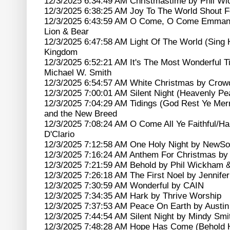
12/3/2025 6:34:49 AM Christmastime by Phil W
12/3/2025 6:38:25 AM Joy To The World Shout F
12/3/2025 6:43:59 AM O Come, O Come Emmanuel
Lion & Bear
12/3/2025 6:47:58 AM Light Of The World (Sing 
Kingdom
12/3/2025 6:52:21 AM It's The Most Wonderful T
Michael W. Smith
12/3/2025 6:54:57 AM White Christmas by Crow
12/3/2025 7:00:01 AM Silent Night (Heavenly 
12/3/2025 7:04:29 AM Tidings (God Rest Ye Mer
and the New Breed
12/3/2025 7:08:24 AM O Come All Ye Faithful/Hal
D'Clario
12/3/2025 7:12:58 AM One Holy Night by NewS
12/3/2025 7:16:24 AM Anthem For Christmas by 
12/3/2025 7:21:59 AM Behold by Phil Wickham 
12/3/2025 7:26:18 AM The First Noel by Jennifer
12/3/2025 7:30:59 AM Wonderful by CAIN
12/3/2025 7:34:35 AM Hark by Thrive Worship
12/3/2025 7:37:53 AM Peace On Earth by Austin
12/3/2025 7:44:54 AM Silent Night by Mindy Smi
12/3/2025 7:48:28 AM Hope Has Come (Behold 