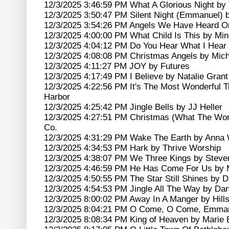
12/3/2025 3:46:59 PM What A Glorious Night by 
12/3/2025 3:50:47 PM Silent Night (Emmanuel) 
12/3/2025 3:54:26 PM Angels We Have Heard O
12/3/2025 4:00:00 PM What Child Is This by Mi
12/3/2025 4:04:12 PM Do You Hear What I Hear
12/3/2025 4:08:08 PM Christmas Angels by Mic
12/3/2025 4:11:27 PM JOY by Futures
12/3/2025 4:17:49 PM I Believe by Natalie Grant
12/3/2025 4:22:56 PM It's The Most Wonderful T
Harbor
12/3/2025 4:25:42 PM Jingle Bells by JJ Heller
12/3/2025 4:27:51 PM Christmas (What The Wor
Co.
12/3/2025 4:31:29 PM Wake The Earth by Anna 
12/3/2025 4:34:53 PM Hark by Thrive Worship
12/3/2025 4:38:07 PM We Three Kings by Stev
12/3/2025 4:46:59 PM He Has Come For Us by 
12/3/2025 4:50:55 PM The Star Still Shines by 
12/3/2025 4:54:53 PM Jingle All The Way by D
12/3/2025 8:00:02 PM Away In A Manger by Hill
12/3/2025 8:04:21 PM O Come, O Come, Emmanu
12/3/2025 8:08:34 PM King of Heaven by Marie 