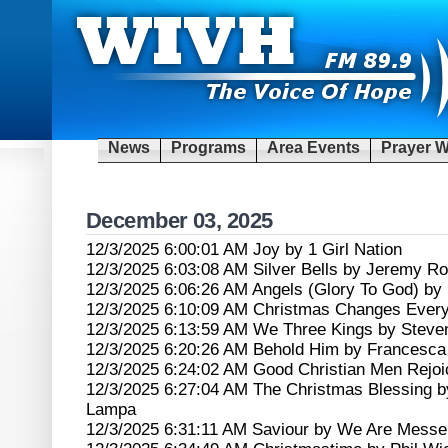
News
Programs
Area Events
Prayer W
December 03, 2025
12/3/2025 6:00:01 AM Joy by 1 Girl Nation
12/3/2025 6:03:08 AM Silver Bells by Jeremy 
12/3/2025 6:06:26 AM Angels (Glory To God) by
12/3/2025 6:10:09 AM Christmas Changes Every
12/3/2025 6:13:59 AM We Three Kings by Steve
12/3/2025 6:20:26 AM Behold Him by Francesca B
12/3/2025 6:24:02 AM Good Christian Men Rejoi
12/3/2025 6:27:04 AM The Christmas Blessing 
Lampa
12/3/2025 6:31:11 AM Saviour by We Are Messe