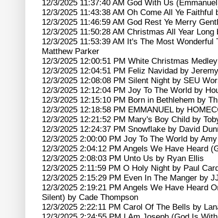
12/3/2025 11:37:40 AM God With Us (Emmanuel)
12/3/2025 11:43:38 AM Oh Come All Ye Faithfu
12/3/2025 11:46:59 AM God Rest Ye Merry Gentl
12/3/2025 11:50:28 AM Christmas All Year Long
12/3/2025 11:53:39 AM It's The Most Wonderful 
Matthew Parker
12/3/2025 12:00:51 PM White Christmas Medley
12/3/2025 12:04:51 PM Feliz Navidad by Jerem
12/3/2025 12:08:08 PM Silent Night by SEU Wor
12/3/2025 12:12:04 PM Joy To The World by Ho
12/3/2025 12:15:10 PM Born in Bethlehem by Th
12/3/2025 12:18:58 PM EMMANUEL by HOME
12/3/2025 12:21:52 PM Mary's Boy Child by To
12/3/2025 12:24:37 PM Snowflake by David Dun
12/3/2025 2:00:00 PM Joy To The World by Amy
12/3/2025 2:04:12 PM Angels We Have Heard (G
12/3/2025 2:08:03 PM Unto Us by Ryan Ellis
12/3/2025 2:11:59 PM O Holy Night by Paul Card
12/3/2025 2:15:29 PM Even In The Manger by 
12/3/2025 2:19:21 PM Angels We Have Heard O
Silent) by Cade Thompson
12/3/2025 2:22:11 PM Carol Of The Bells by Lan
12/3/2025 2:24:55 PM I Am Joseph (God Is With