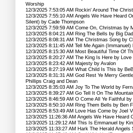
Worship
12/3/2025 7:53:05 AM Rockin' Around The Chri
12/3/2025 7:55:10 AM Angels We Have Heard O
Silent) by Cade Thompson
12/3/2025 7:59:59 AM Come On, Christmas by 
12/3/2025 8:04:21 AM Ring The Bells by Big D
12/3/2025 8:08:31 AM The Christmas Song by Chr
12/3/2025 8:11:45 AM Tell Me Again (Immanuel) 
12/3/2025 8:15:30 AM Most Beautiful Time Of T
12/3/2025 8:20:27 AM The King Is Here by Lov
12/3/2025 8:23:42 AM Majesty by Avalon
12/3/2025 8:27:19 AM What Child Is This by Be
12/3/2025 8:31:31 AM God Rest Ye Merry Gent
Phillips Craig and Dean
12/3/2025 8:35:03 AM Joy To The World by Fer
12/3/2025 8:39:27 AM Go Tell It On The Mountai
12/3/2025 8:46:59 AM O Come All Ye Faithful by 
12/3/2025 8:50:10 AM Ring Them Bells by Ben F
12/3/2025 8:53:49 AM Love Has Come by Joel 
12/3/2025 11:26:36 AM Angels We Have Heard 
12/3/2025 11:29:12 AM This Is Emmanuel by Ki
12/3/2025 11:33:27 AM Hark The Herald Angels 