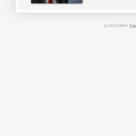
(c) 2019 WIVH.
Fre