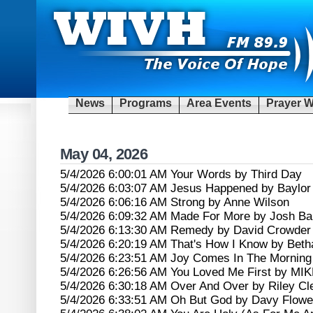
News
Programs
Area Events
Prayer W
May 04, 2026
5/4/2026 6:00:01 AM Your Words by Third Day
5/4/2026 6:03:07 AM Jesus Happened by Baylor
5/4/2026 6:06:16 AM Strong by Anne Wilson
5/4/2026 6:09:32 AM Made For More by Josh Ba
5/4/2026 6:13:30 AM Remedy by David Crowder
5/4/2026 6:20:19 AM That's How I Know by Bet
5/4/2026 6:23:51 AM Joy Comes In The Morning
5/4/2026 6:26:56 AM You Loved Me First by M
5/4/2026 6:30:18 AM Over And Over by Riley 
5/4/2026 6:33:51 AM Oh But God by Davy Flowe