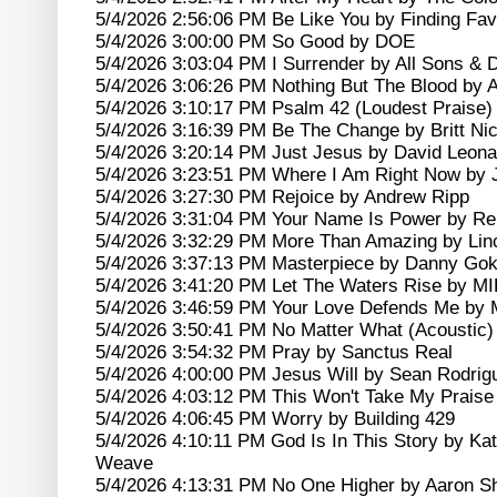
5/4/2026 2:56:06 PM Be Like You by Finding Fa
5/4/2026 3:00:00 PM So Good by DOE
5/4/2026 3:03:04 PM I Surrender by All Sons & 
5/4/2026 3:06:26 PM Nothing But The Blood by 
5/4/2026 3:10:17 PM Psalm 42 (Loudest Praise
5/4/2026 3:16:39 PM Be The Change by Britt Nic
5/4/2026 3:20:14 PM Just Jesus by David Leona
5/4/2026 3:23:51 PM Where I Am Right Now by 
5/4/2026 3:27:30 PM Rejoice by Andrew Ripp
5/4/2026 3:31:04 PM Your Name Is Power by Ren
5/4/2026 3:32:29 PM More Than Amazing by Lin
5/4/2026 3:37:13 PM Masterpiece by Danny Go
5/4/2026 3:41:20 PM Let The Waters Rise by 
5/4/2026 3:46:59 PM Your Love Defends Me by 
5/4/2026 3:50:41 PM No Matter What (Acoustic)
5/4/2026 3:54:32 PM Pray by Sanctus Real
5/4/2026 4:00:00 PM Jesus Will by Sean Rodrig
5/4/2026 4:03:12 PM This Won't Take My Praise 
5/4/2026 4:06:45 PM Worry by Building 429
5/4/2026 4:10:11 PM God Is In This Story by Ka
Weave
5/4/2026 4:13:31 PM No One Higher by Aaron S