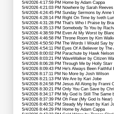
5/4/2026 4:17:59 PM Home by Adam Cappa
5/4/2026 4:21:03 PM Nowhere by Sarah Reeves
5/4/2026 4:24:45 PM Sunday Sermons by Anne 
5/4/2026 4:28:14 PM Right On Time by Iveth Lu
5/4/2026 4:31:28 PM That's Who I Praise by Br
5/4/2026 4:35:13 PM Somebody To You by Rach
5/4/2026 4:38:59 PM Even At My Worst by Blan
5/4/2026 4:46:58 PM Throne Room by Kim Walk
5/4/2026 4:50:50 PM The Words I Would Say by
5/4/2026 4:54:11 PM Eyes Of A Believer by The 
5/4/2026 8:00:02 PM Parachute by Hawk Nelson
5/4/2026 8:03:21 PM WaveWalker by Citizen W
5/4/2026 8:06:28 PM Through Me by Holly Starr
5/4/2026 8:09:43 PM He's Always Been Faithful
5/4/2026 8:17:11 PM No More by Josh Wilson
5/4/2026 8:21:13 PM We Are by Kari Jobe
5/4/2026 8:24:58 PM Jesus All Along by Franni 
5/4/2026 8:30:21 PM Only You Can Save by Chri
5/4/2026 8:34:17 PM My God Is Still The Same 
5/4/2026 8:37:39 PM Oh Fear (My God Is Near) 
5/4/2026 8:40:52 PM Steady My Heart by Kari J
5/4/2026 8:44:29 PM Home by Adam Cappa