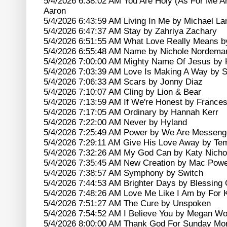
5/4/2026 6:38:02 AM You Are Holy (As For Me 
Aaron
5/4/2026 6:43:59 AM Living In Me by Michael La
5/4/2026 6:47:37 AM Stay by Zahriya Zachary
5/4/2026 6:51:55 AM What Love Really Means by
5/4/2026 6:55:48 AM Name by Nichole Nordema
5/4/2026 7:00:00 AM Mighty Name Of Jesus by 
5/4/2026 7:03:39 AM Love Is Making A Way by Si
5/4/2026 7:06:33 AM Scars by Jonny Diaz
5/4/2026 7:10:07 AM Cling by Lion & Bear
5/4/2026 7:13:59 AM If We're Honest by Francesc
5/4/2026 7:17:05 AM Ordinary by Hannah Kerr
5/4/2026 7:22:00 AM Never by Hyland
5/4/2026 7:25:49 AM Power by We Are Messeng
5/4/2026 7:29:11 AM Give His Love Away by Tem
5/4/2026 7:32:26 AM My God Can by Katy Nicho
5/4/2026 7:35:45 AM New Creation by Mac Powe
5/4/2026 7:38:57 AM Symphony by Switch
5/4/2026 7:44:53 AM Brighter Days by Blessing 
5/4/2026 7:48:26 AM Love Me Like I Am by For 
5/4/2026 7:51:27 AM The Cure by Unspoken
5/4/2026 7:54:52 AM I Believe You by Megan W
5/4/2026 8:00:00 AM Thank God For Sunday Mor