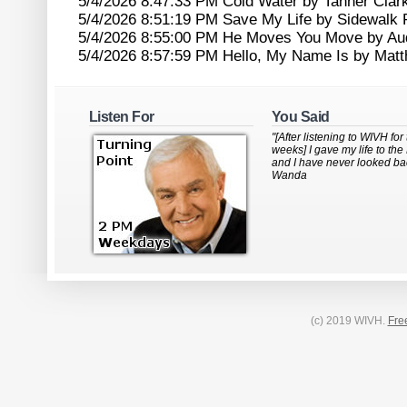
5/4/2026 8:47:33 PM Cold Water by Tanner Clar
5/4/2026 8:51:19 PM Save My Life by Sidewalk 
5/4/2026 8:55:00 PM He Moves You Move by Aud
5/4/2026 8:57:59 PM Hello, My Name Is by Mat
Listen For
You Said
"[After listening to WIVH for
weeks] I gave my life to the
and I have never looked bac
Wanda
(c) 2019 WIVH.
Fre