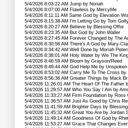
5/4/2026 8:03:22 AM Jump by Nonah
5/4/2026 8:07:00 AM Flawless by MercyMe
5/4/2026 8:11:11 AM Same God by Elevation Wo
5/4/2026 8:15:38 AM I'm Letting Go by Tom Goll
5/4/2026 8:20:27 AM Believe by Blessing Offor
5/4/2026 8:23:35 AM But God by John Waller
5/4/2026 8:27:45 AM Forever Changed by The A
5/4/2026 8:30:56 AM There's A God by Mary-Cla
5/4/2026 8:34:42 AM Well Done by Moriah Peter
5/4/2026 8:38:01 AM Holy Water by We The Ki
5/4/2026 8:46:59 AM Bloom by Grayson/Reed
5/4/2026 8:49:44 AM God Help Me by Unspoken
5/4/2026 8:53:02 AM Carry Me To The Cross by 
5/4/2026 8:56:36 AM Greater Things by Mack B
5/4/2026 11:26:01 AM The Heart Of The Father
5/4/2026 11:29:57 AM Who You Say I Am by Amo
5/4/2026 11:33:27 AM Firm Foundation by Ross
5/4/2026 11:36:57 AM Just As Good by Chris R
5/4/2026 11:41:59 AM Brighter Days by Blessing
5/4/2026 11:45:32 AM Great You Are by Jordan 
5/4/2026 11:49:14 AM Goodness Of God by Rhet
5/4/2026 11:53:27 AM Grace That Changes Every