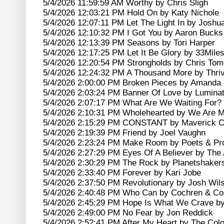
5/4/2026 11:59:59 AM Worthy by Chris Sligh
5/4/2026 12:03:21 PM Hold On by Katy Nichole
5/4/2026 12:07:11 PM Let The Light In by Joshu
5/4/2026 12:10:32 PM I Got You by Aaron Bucks
5/4/2026 12:13:39 PM Seasons by Tori Harper
5/4/2026 12:17:25 PM Let It Be Glory by 33Mile
5/4/2026 12:20:54 PM Strongholds by Chris Tom
5/4/2026 12:24:32 PM A Thousand More by Thri
5/4/2026 2:00:00 PM Broken Pieces by Amanda
5/4/2026 2:03:24 PM Banner Of Love by Lumina
5/4/2026 2:07:17 PM What Are We Waiting For? 
5/4/2026 2:10:31 PM Wholehearted by We Are 
5/4/2026 2:15:29 PM CONSTANT by Maverick C
5/4/2026 2:19:39 PM Friend by Joel Vaughn
5/4/2026 2:23:24 PM Make Room by Poets & Pr
5/4/2026 2:27:29 PM Eyes Of A Believer by The 
5/4/2026 2:30:29 PM The Rock by Planetshaker
5/4/2026 2:33:40 PM Forever by Kari Jobe
5/4/2026 2:37:50 PM Revolutionary by Josh Wil
5/4/2026 2:40:48 PM Who Can by Cochren & Co
5/4/2026 2:45:29 PM Hope Is What We Crave by
5/4/2026 2:49:00 PM No Fear by Jon Reddick
5/4/2026 2:52:41 PM After My Heart by The Colo