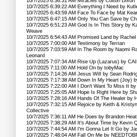
10/7/2025 6:36:31 AM Miracles by Colton Dixon
10/7/2025 6:39:22 AM Everything I Need by Kutl
10/7/2025 6:43:59 AM Face To Face by Mat Kea
10/7/2025 6:47:15 AM Only You Can Save by Chr
10/7/2025 6:51:23 AM God Is In This Story by K
Weave
10/7/2025 6:54:43 AM Promised Land by Rachel
10/7/2025 7:00:00 AM Testimony by Terrian
10/7/2025 7:03:59 AM In The Room by Naomi R
Leonard
10/7/2025 7:07:34 AM Rise Up (Lazarus) by CA
10/7/2025 7:11:00 AM Hold On by tobyMac
10/7/2025 7:14:26 AM Jesus Will by Sean Rodri
10/7/2025 7:17:38 AM Down In My Heart (Joy) b
10/7/2025 7:22:00 AM I Don't Want To Miss It by
10/7/2025 7:25:05 AM Hope Is Right Here by S
10/7/2025 7:28:16 AM Hands Of The Healer by 
10/7/2025 7:32:15 AM Rejoice by Keith & Kristy
Collective
10/7/2025 7:36:11 AM He Does by Brandon Heat
10/7/2025 7:38:29 AM It's About Time by Kevin 
10/7/2025 7:44:54 AM I'm Gonna Let It Go by J
10/7/2025 7:48:04 AM Fall On Me by NEEDTO