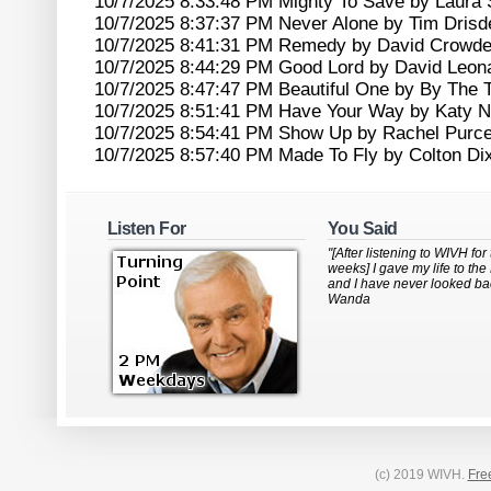
10/7/2025 8:33:48 PM Mighty To Save by Laura 
10/7/2025 8:37:37 PM Never Alone by Tim Drisde
10/7/2025 8:41:31 PM Remedy by David Crowde
10/7/2025 8:44:29 PM Good Lord by David Leon
10/7/2025 8:47:47 PM Beautiful One by By The 
10/7/2025 8:51:41 PM Have Your Way by Katy N
10/7/2025 8:54:41 PM Show Up by Rachel Purce
10/7/2025 8:57:40 PM Made To Fly by Colton Di
Listen For
You Said
"[After listening to WIVH for
weeks] I gave my life to the
and I have never looked bac
Wanda
(c) 2019 WIVH.
Fre