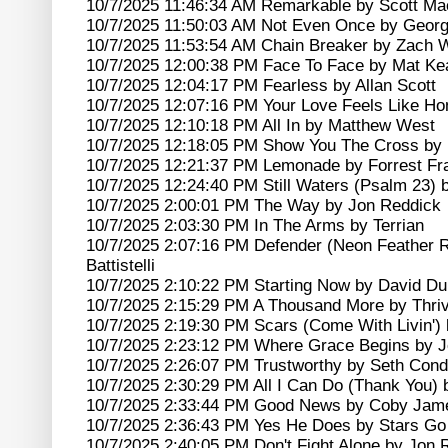
10/7/2025 11:46:34 AM Remarkable by Scott Ma
10/7/2025 11:50:03 AM Not Even Once by Geor
10/7/2025 11:53:54 AM Chain Breaker by Zach W
10/7/2025 12:00:38 PM Face To Face by Mat Ke
10/7/2025 12:04:17 PM Fearless by Allan Scott
10/7/2025 12:07:16 PM Your Love Feels Like H
10/7/2025 12:10:18 PM All In by Matthew West
10/7/2025 12:18:05 PM Show You The Cross by 
10/7/2025 12:21:37 PM Lemonade by Forrest Fr
10/7/2025 12:24:40 PM Still Waters (Psalm 23)
10/7/2025 2:00:01 PM The Way by Jon Reddick
10/7/2025 2:03:30 PM In The Arms by Terrian
10/7/2025 2:07:16 PM Defender (Neon Feather 
Battistelli
10/7/2025 2:10:22 PM Starting Now by David D
10/7/2025 2:15:29 PM A Thousand More by Thri
10/7/2025 2:19:30 PM Scars (Come With Livin')
10/7/2025 2:23:12 PM Where Grace Begins by J
10/7/2025 2:26:07 PM Trustworthy by Seth Cond
10/7/2025 2:30:29 PM All I Can Do (Thank You
10/7/2025 2:33:44 PM Good News by Coby Jam
10/7/2025 2:36:43 PM Yes He Does by Stars G
10/7/2025 2:40:05 PM Don't Fight Alone by Jon 