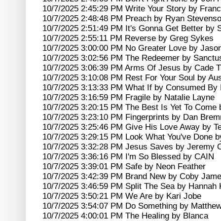
10/7/2025 2:45:29 PM Write Your Story by France
10/7/2025 2:48:48 PM Preach by Ryan Stevens
10/7/2025 2:51:49 PM It's Gonna Get Better by 
10/7/2025 2:55:11 PM Reverse by Greg Sykes
10/7/2025 3:00:00 PM No Greater Love by Jaso
10/7/2025 3:02:56 PM The Redeemer by Sanctu
10/7/2025 3:06:39 PM Arms Of Jesus by Cade
10/7/2025 3:10:08 PM Rest For Your Soul by Aus
10/7/2025 3:13:33 PM What If by Consumed By 
10/7/2025 3:16:59 PM Fragile by Natalie Layne
10/7/2025 3:20:15 PM The Best Is Yet To Come 
10/7/2025 3:23:10 PM Fingerprints by Dan Bre
10/7/2025 3:25:46 PM Give His Love Away by Te
10/7/2025 3:29:15 PM Look What You've Done b
10/7/2025 3:32:28 PM Jesus Saves by Jeremy
10/7/2025 3:36:16 PM I'm So Blessed by CAIN
10/7/2025 3:39:01 PM Safe by Neon Feather
10/7/2025 3:42:39 PM Brand New by Coby Jam
10/7/2025 3:46:59 PM Split The Sea by Hannah 
10/7/2025 3:50:21 PM We Are by Kari Jobe
10/7/2025 3:54:07 PM Do Something by Matthe
10/7/2025 4:00:01 PM The Healing by Blanca