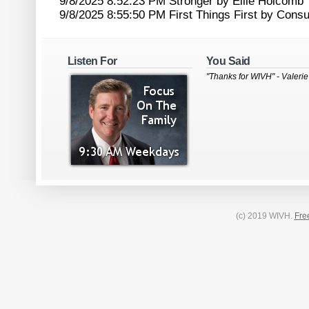
9/8/2025 8:52:23 PM Stronger by Ellie Holcomb
9/8/2025 8:55:50 PM First Things First by Cons
Listen For
You Said
"Thanks for WIVH" - Valerie
(c) 2019 WIVH.
Fre