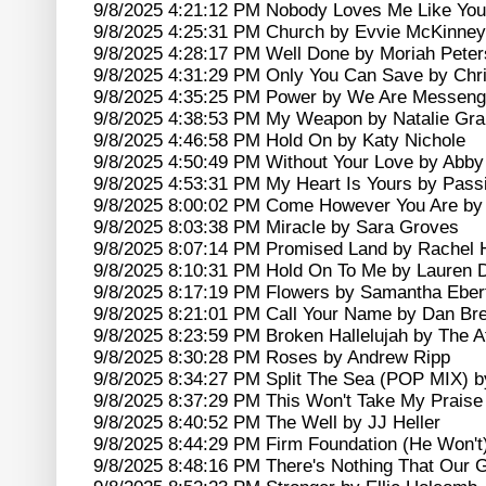
9/8/2025 4:21:12 PM Nobody Loves Me Like You
9/8/2025 4:25:31 PM Church by Evvie McKinney
9/8/2025 4:28:17 PM Well Done by Moriah Peter
9/8/2025 4:31:29 PM Only You Can Save by Chri
9/8/2025 4:35:25 PM Power by We Are Messeng
9/8/2025 4:38:53 PM My Weapon by Natalie Gra
9/8/2025 4:46:58 PM Hold On by Katy Nichole
9/8/2025 4:50:49 PM Without Your Love by Abby
9/8/2025 4:53:31 PM My Heart Is Yours by Pass
9/8/2025 8:00:02 PM Come However You Are by 
9/8/2025 8:03:38 PM Miracle by Sara Groves
9/8/2025 8:07:14 PM Promised Land by Rachel 
9/8/2025 8:10:31 PM Hold On To Me by Lauren D
9/8/2025 8:17:19 PM Flowers by Samantha Eber
9/8/2025 8:21:01 PM Call Your Name by Dan B
9/8/2025 8:23:59 PM Broken Hallelujah by The A
9/8/2025 8:30:28 PM Roses by Andrew Ripp
9/8/2025 8:34:27 PM Split The Sea (POP MIX) 
9/8/2025 8:37:29 PM This Won't Take My Praise 
9/8/2025 8:40:52 PM The Well by JJ Heller
9/8/2025 8:44:29 PM Firm Foundation (He Won'
9/8/2025 8:48:16 PM There's Nothing That Our 