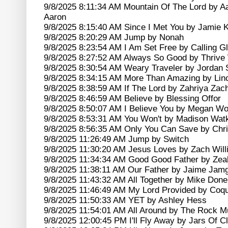
9/8/2025 8:11:34 AM Mountain Of The Lord by A
Aaron
9/8/2025 8:15:40 AM Since I Met You by Jamie 
9/8/2025 8:20:29 AM Jump by Nonah
9/8/2025 8:23:54 AM I Am Set Free by Calling G
9/8/2025 8:27:52 AM Always So Good by Thrive
9/8/2025 8:30:54 AM Weary Traveler by Jordan 
9/8/2025 8:34:15 AM More Than Amazing by Lin
9/8/2025 8:38:59 AM If The Lord by Zahriya Zac
9/8/2025 8:46:59 AM Believe by Blessing Offor
9/8/2025 8:50:07 AM I Believe You by Megan W
9/8/2025 8:53:31 AM You Won't by Madison Wat
9/8/2025 8:56:35 AM Only You Can Save by Chri
9/8/2025 11:26:49 AM Jump by Switch
9/8/2025 11:30:20 AM Jesus Loves by Zach Wil
9/8/2025 11:34:34 AM Good Good Father by Zea
9/8/2025 11:38:11 AM Our Father by Jaime Jam
9/8/2025 11:43:32 AM All Together by Mike Don
9/8/2025 11:46:49 AM My Lord Provided by Coqu
9/8/2025 11:50:33 AM YET by Ashley Hess
9/8/2025 11:54:01 AM All Around by The Rock M
9/8/2025 12:00:45 PM I'll Fly Away by Jars Of C