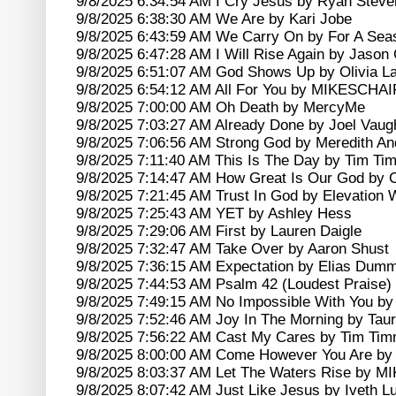
9/8/2025 6:34:54 AM I Cry Jesus by Ryan Stev
9/8/2025 6:38:30 AM We Are by Kari Jobe
9/8/2025 6:43:59 AM We Carry On by For A Sea
9/8/2025 6:47:28 AM I Will Rise Again by Jason
9/8/2025 6:51:07 AM God Shows Up by Olivia L
9/8/2025 6:54:12 AM All For You by MIKESCHAI
9/8/2025 7:00:00 AM Oh Death by MercyMe
9/8/2025 7:03:27 AM Already Done by Joel Vaug
9/8/2025 7:06:56 AM Strong God by Meredith A
9/8/2025 7:11:40 AM This Is The Day by Tim T
9/8/2025 7:14:47 AM How Great Is Our God by C
9/8/2025 7:21:45 AM Trust In God by Elevation 
9/8/2025 7:25:43 AM YET by Ashley Hess
9/8/2025 7:29:06 AM First by Lauren Daigle
9/8/2025 7:32:47 AM Take Over by Aaron Shust
9/8/2025 7:36:15 AM Expectation by Elias Dum
9/8/2025 7:44:53 AM Psalm 42 (Loudest Praise
9/8/2025 7:49:15 AM No Impossible With You by
9/8/2025 7:52:46 AM Joy In The Morning by Tau
9/8/2025 7:56:22 AM Cast My Cares by Tim Ti
9/8/2025 8:00:00 AM Come However You Are by 
9/8/2025 8:03:37 AM Let The Waters Rise by 
9/8/2025 8:07:42 AM Just Like Jesus by Iveth L