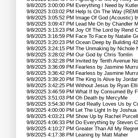
9/8/2025 3:00:00 PM Everything I Need by Kutle
9/8/2025 3:03:02 PM Help Is On The Way (REM
9/8/2025 3:05:52 PM Image Of God (Acoustic) 
9/8/2025 3:09:47 PM Lead Me On by Chandler 
9/8/2025 3:13:23 PM Joy Of The Lord by Rend C
9/8/2025 3:16:59 PM Face To Face by Natalie G
9/8/2025 3:20:23 PM Ocean Deep by Building 4
9/8/2025 3:24:15 PM The Unmaking by Nichole
9/8/2025 3:28:02 PM Our God by Chris Tomlin
9/8/2025 3:32:28 PM Invited by Tenth Avenue No
9/8/2025 3:36:09 PM Fearless by Jasmine Murr
9/8/2025 3:36:42 PM Fearless by Jasmine Murr
9/8/2025 3:39:20 PM The King Is Alive by Jordan
9/8/2025 3:42:25 PM Without Jesus by Ryan Ell
9/8/2025 3:46:59 PM What If by Consumed By F
9/8/2025 3:51:03 PM Oh Death by MercyMe
9/8/2025 3:54:30 PM God Really Loves Us by C
9/8/2025 4:00:00 PM Let The Light In by Joshua
9/8/2025 4:03:21 PM Show Up by Rachel Purcel
9/8/2025 4:06:33 PM Do Everything by Steven 
9/8/2025 4:10:27 PM Greater Than All My Regre
9/8/2025 4:17:38 PM Leaning by Matt Maher