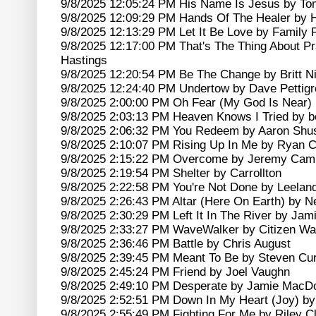
9/8/2025 12:05:24 PM His Name Is Jesus by To
9/8/2025 12:09:29 PM Hands Of The Healer by 
9/8/2025 12:13:29 PM Let It Be Love by Family 
9/8/2025 12:17:00 PM That's The Thing About Pr
Hastings
9/8/2025 12:20:54 PM Be The Change by Britt N
9/8/2025 12:24:40 PM Undertow by Dave Pettig
9/8/2025 2:00:00 PM Oh Fear (My God Is Near) 
9/8/2025 2:03:13 PM Heaven Knows I Tried by b
9/8/2025 2:06:32 PM You Redeem by Aaron Shu
9/8/2025 2:10:07 PM Rising Up In Me by Ryan 
9/8/2025 2:15:22 PM Overcome by Jeremy Cam
9/8/2025 2:19:54 PM Shelter by Carrollton
9/8/2025 2:22:58 PM You're Not Done by Leelan
9/8/2025 2:26:43 PM Altar (Here On Earth) by N
9/8/2025 2:30:29 PM Left It In The River by Ja
9/8/2025 2:33:27 PM WaveWalker by Citizen W
9/8/2025 2:36:46 PM Battle by Chris August
9/8/2025 2:39:45 PM Meant To Be by Steven Cu
9/8/2025 2:45:24 PM Friend by Joel Vaughn
9/8/2025 2:49:10 PM Desperate by Jamie MacD
9/8/2025 2:52:51 PM Down In My Heart (Joy) by
9/8/2025 2:55:49 PM Fighting For Me by Riley