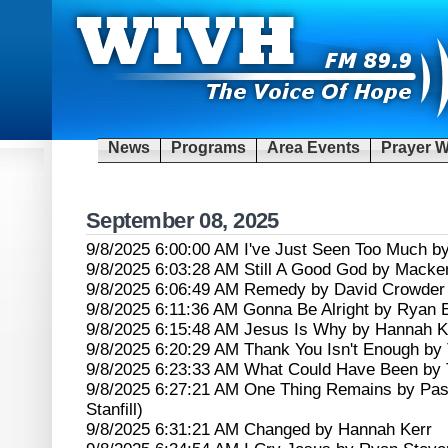
News
Programs
Area Events
Prayer W
September 08, 2025
9/8/2025 6:00:00 AM I've Just Seen Too Much 
9/8/2025 6:03:28 AM Still A Good God by Macken
9/8/2025 6:06:49 AM Remedy by David Crowder
9/8/2025 6:11:36 AM Gonna Be Alright by Ryan E
9/8/2025 6:15:48 AM Jesus Is Why by Hannah K
9/8/2025 6:20:29 AM Thank You Isn't Enough by
9/8/2025 6:23:33 AM What Could Have Been by 
9/8/2025 6:27:21 AM One Thing Remains by Pass
Stanfill)
9/8/2025 6:31:21 AM Changed by Hannah Kerr