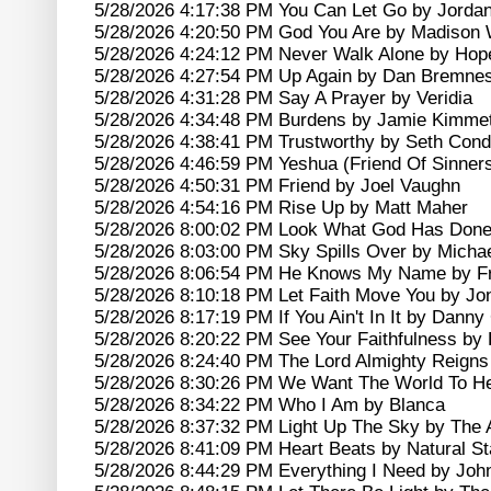
5/28/2026 4:17:38 PM You Can Let Go by Jorda
5/28/2026 4:20:50 PM God You Are by Madison 
5/28/2026 4:24:12 PM Never Walk Alone by Hop
5/28/2026 4:27:54 PM Up Again by Dan Bremne
5/28/2026 4:31:28 PM Say A Prayer by Veridia
5/28/2026 4:34:48 PM Burdens by Jamie Kimmet
5/28/2026 4:38:41 PM Trustworthy by Seth Cond
5/28/2026 4:46:59 PM Yeshua (Friend Of Sinner
5/28/2026 4:50:31 PM Friend by Joel Vaughn
5/28/2026 4:54:16 PM Rise Up by Matt Maher
5/28/2026 8:00:02 PM Look What God Has Don
5/28/2026 8:03:00 PM Sky Spills Over by Micha
5/28/2026 8:06:54 PM He Knows My Name by Fra
5/28/2026 8:10:18 PM Let Faith Move You by Jo
5/28/2026 8:17:19 PM If You Ain't In It by Dann
5/28/2026 8:20:22 PM See Your Faithfulness by
5/28/2026 8:24:40 PM The Lord Almighty Reigns 
5/28/2026 8:30:26 PM We Want The World To H
5/28/2026 8:34:22 PM Who I Am by Blanca
5/28/2026 8:37:32 PM Light Up The Sky by The 
5/28/2026 8:41:09 PM Heart Beats by Natural St
5/28/2026 8:44:29 PM Everything I Need by Joh