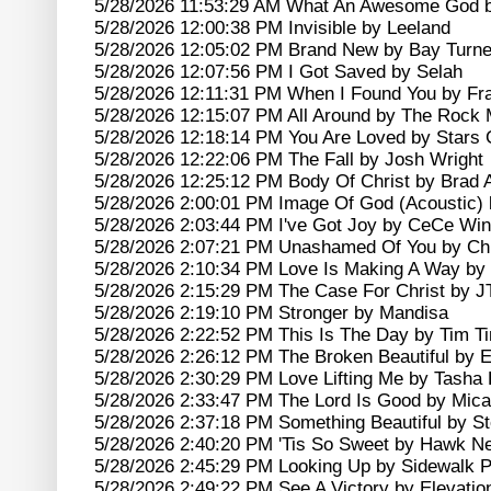
5/28/2026 11:53:29 AM What An Awesome God 
5/28/2026 12:00:38 PM Invisible by Leeland
5/28/2026 12:05:02 PM Brand New by Bay Turne
5/28/2026 12:07:56 PM I Got Saved by Selah
5/28/2026 12:11:31 PM When I Found You by Fr
5/28/2026 12:15:07 PM All Around by The Rock 
5/28/2026 12:18:14 PM You Are Loved by Stars
5/28/2026 12:22:06 PM The Fall by Josh Wright
5/28/2026 12:25:12 PM Body Of Christ by Brad
5/28/2026 2:00:01 PM Image Of God (Acoustic
5/28/2026 2:03:44 PM I've Got Joy by CeCe Wi
5/28/2026 2:07:21 PM Unashamed Of You by Chr
5/28/2026 2:10:34 PM Love Is Making A Way by 
5/28/2026 2:15:29 PM The Case For Christ by JT
5/28/2026 2:19:10 PM Stronger by Mandisa
5/28/2026 2:22:52 PM This Is The Day by Tim 
5/28/2026 2:26:12 PM The Broken Beautiful by E
5/28/2026 2:30:29 PM Love Lifting Me by Tasha 
5/28/2026 2:33:47 PM The Lord Is Good by Mica
5/28/2026 2:37:18 PM Something Beautiful by 
5/28/2026 2:40:20 PM 'Tis So Sweet by Hawk N
5/28/2026 2:45:29 PM Looking Up by Sidewalk P
5/28/2026 2:49:22 PM See A Victory by Elevati