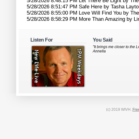
5/28/2026 8:48:15 PM Let There Be Light by Th
5/28/2026 8:51:47 PM Safe Here by Tasha Layto
5/28/2026 8:55:00 PM Love Will Find You by T
5/28/2026 8:58:29 PM More Than Amazing by Li
Listen For
You Said
"It brings me closer to the Lo
Annella
(c) 2019 WIVH.
Fre