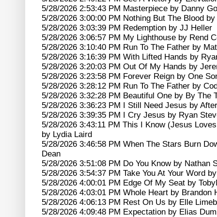
5/28/2026 2:53:43 PM Masterpiece by Danny G
5/28/2026 3:00:00 PM Nothing But The Blood by
5/28/2026 3:03:39 PM Redemption by JJ Heller
5/28/2026 3:06:57 PM My Lighthouse by Rend Co
5/28/2026 3:10:40 PM Run To The Father by Ma
5/28/2026 3:16:39 PM With Lifted Hands by Ry
5/28/2026 3:20:03 PM Out Of My Hands by Je
5/28/2026 3:23:58 PM Forever Reign by One Son
5/28/2026 3:28:12 PM Run To The Father by Co
5/28/2026 3:32:28 PM Beautiful One by By The 
5/28/2026 3:36:23 PM I Still Need Jesus by Afte
5/28/2026 3:39:35 PM I Cry Jesus by Ryan Ste
5/28/2026 3:43:11 PM This I Know (Jesus Loves 
by Lydia Laird
5/28/2026 3:46:58 PM When The Stars Burn Down
Dean
5/28/2026 3:51:08 PM Do You Know by Nathan S
5/28/2026 3:54:37 PM Take You At Your Word b
5/28/2026 4:00:01 PM Edge Of My Seat by Tob
5/28/2026 4:03:01 PM Whole Heart by Brandon 
5/28/2026 4:06:13 PM Rest On Us by Elle Limeb
5/28/2026 4:09:48 PM Expectation by Elias Du