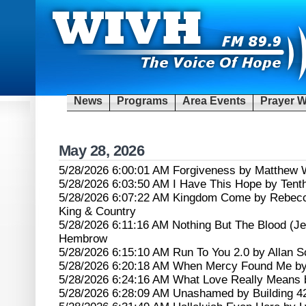
News
Programs
Area Events
Prayer W
May 28, 2026
5/28/2026 6:00:01 AM Forgiveness by Matthew 
5/28/2026 6:03:50 AM I Have This Hope by Tent
5/28/2026 6:07:22 AM Kingdom Come by Rebecc
King & Country
5/28/2026 6:11:16 AM Nothing But The Blood (Je
Hembrow
5/28/2026 6:15:10 AM Run To You 2.0 by Allan S
5/28/2026 6:20:18 AM When Mercy Found Me by
5/28/2026 6:24:16 AM What Love Really Means b
5/28/2026 6:28:09 AM Unashamed by Building 4