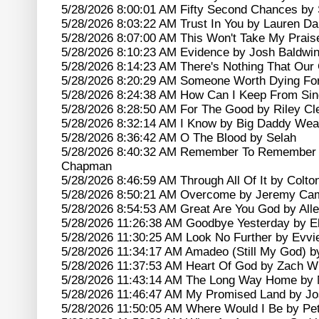
5/28/2026 8:00:01 AM Fifty Second Chances by 
5/28/2026 8:03:22 AM Trust In You by Lauren Da
5/28/2026 8:07:00 AM This Won't Take My Praise
5/28/2026 8:10:23 AM Evidence by Josh Baldwi
5/28/2026 8:14:23 AM There's Nothing That Our
5/28/2026 8:20:29 AM Someone Worth Dying F
5/28/2026 8:24:38 AM How Can I Keep From Sing
5/28/2026 8:28:50 AM For The Good by Riley 
5/28/2026 8:32:14 AM I Know by Big Daddy We
5/28/2026 8:36:42 AM O The Blood by Selah
5/28/2026 8:40:32 AM Remember To Remember b
Chapman
5/28/2026 8:46:59 AM Through All Of It by Colto
5/28/2026 8:50:21 AM Overcome by Jeremy Ca
5/28/2026 8:54:53 AM Great Are You God by All
5/28/2026 11:26:38 AM Goodbye Yesterday by E
5/28/2026 11:30:25 AM Look No Further by Evv
5/28/2026 11:34:17 AM Amadeo (Still My God) 
5/28/2026 11:37:53 AM Heart Of God by Zach Wi
5/28/2026 11:43:14 AM The Long Way Home by 
5/28/2026 11:46:47 AM My Promised Land by J
5/28/2026 11:50:05 AM Where Would I Be by Pet