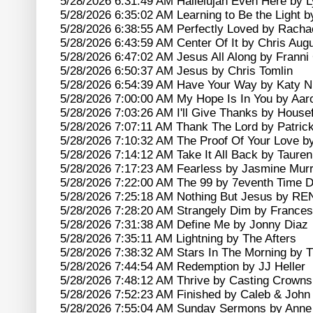
5/28/2026 6:31:49 AM Hallelujah Even Here by L
5/28/2026 6:35:02 AM Learning to Be the Light 
5/28/2026 6:38:55 AM Perfectly Loved by Rach
5/28/2026 6:43:59 AM Center Of It by Chris Aug
5/28/2026 6:47:02 AM Jesus All Along by Franni
5/28/2026 6:50:37 AM Jesus by Chris Tomlin
5/28/2026 6:54:39 AM Have Your Way by Katy N
5/28/2026 7:00:00 AM My Hope Is In You by Aar
5/28/2026 7:03:26 AM I'll Give Thanks by Housef
5/28/2026 7:07:11 AM Thank The Lord by Patric
5/28/2026 7:10:32 AM The Proof Of Your Love
5/28/2026 7:14:12 AM Take It All Back by Tauren
5/28/2026 7:17:23 AM Fearless by Jasmine Mur
5/28/2026 7:22:00 AM The 99 by 7eventh Time 
5/28/2026 7:25:18 AM Nothing But Jesus by R
5/28/2026 7:28:20 AM Strangely Dim by Francesca
5/28/2026 7:31:38 AM Define Me by Jonny Diaz
5/28/2026 7:35:11 AM Lightning by The Afters
5/28/2026 7:38:32 AM Stars In The Morning by 
5/28/2026 7:44:54 AM Redemption by JJ Heller
5/28/2026 7:48:12 AM Thrive by Casting Crowns
5/28/2026 7:52:23 AM Finished by Caleb & John
5/28/2026 7:55:04 AM Sunday Sermons by Anne